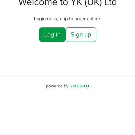
Welcome to YK (UK) Ltd
Login or sign up to order online.
Log in
Sign up
powered by