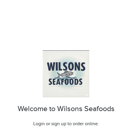
Welcome to Wilsons Seafoods
Login or sign up to order online.