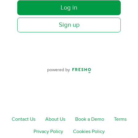
Log in
Sign up
powered by
Contact Us
About Us
Book a Demo
Terms
Privacy Policy
Cookies Policy