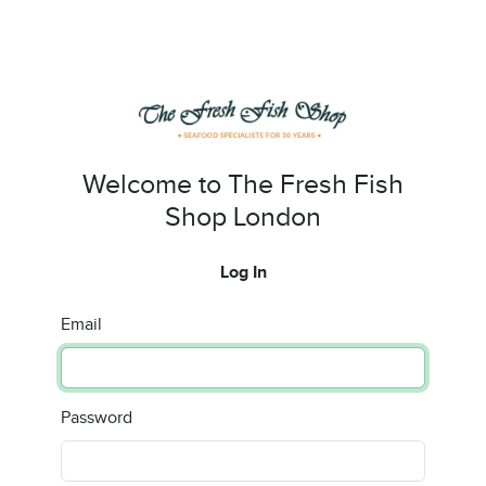
Welcome to The Fresh Fish
Shop London
Log In
Email
Password