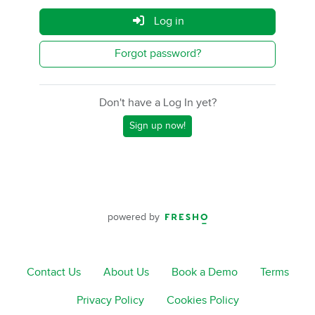
Log in
Forgot password?
Don't have a Log In yet?
Sign up now!
powered by
Contact Us
About Us
Book a Demo
Terms
Privacy Policy
Cookies Policy