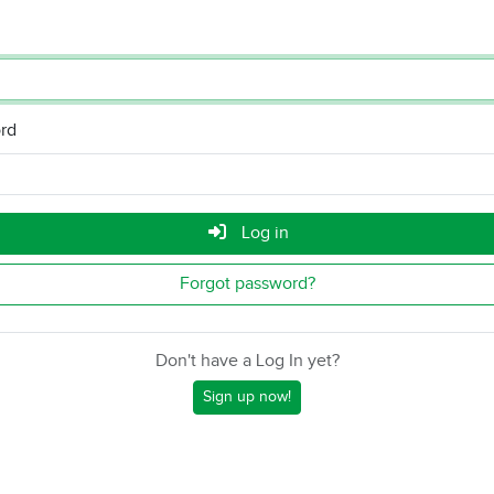
rd
Log in
Forgot password?
Don't have a Log In yet?
Sign up now!