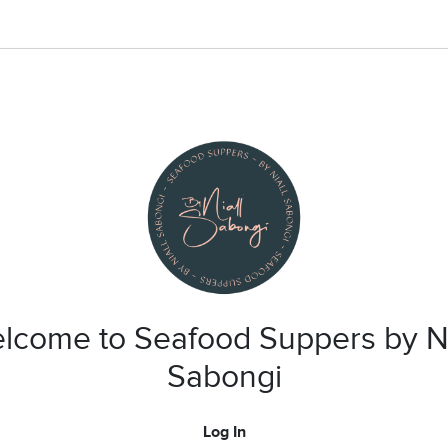
lcome to Seafood Suppers by Ni
Sabongi
Log In