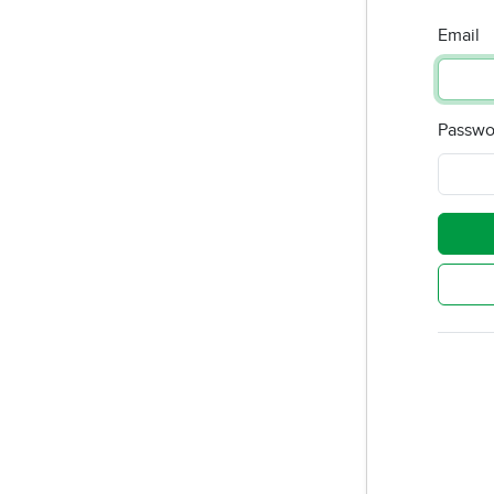
Email
Passwo