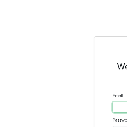
We
Email
Passwo