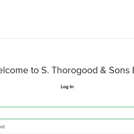
lcome to S. Thorogood & Sons 
Log In
rd