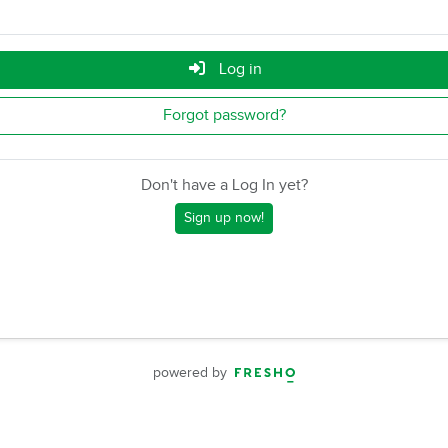
Log in
Forgot password?
Don't have a Log In yet?
Sign up now!
powered by