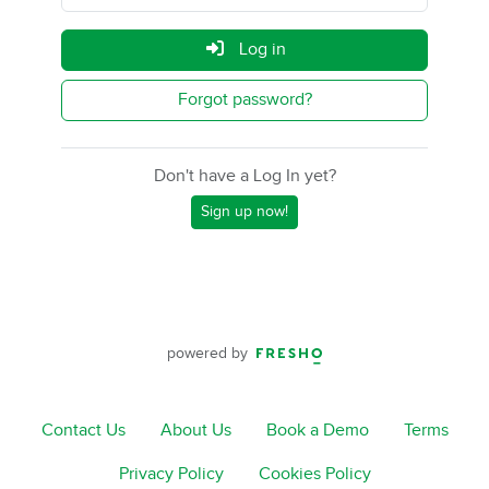
Log in
Forgot password?
Don't have a Log In yet?
Sign up now!
powered by
Contact Us
About Us
Book a Demo
Terms
Privacy Policy
Cookies Policy