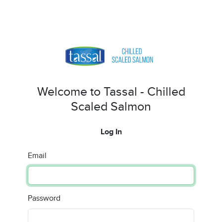
Welcome to Tassal - Chilled
Scaled Salmon
Log In
Email
Password