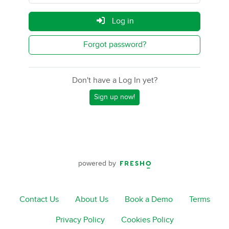
Log in
Forgot password?
Don't have a Log In yet?
Sign up now!
powered by
Contact Us
About Us
Book a Demo
Terms
Privacy Policy
Cookies Policy