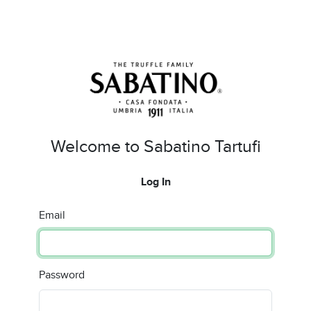
Welcome to Sabatino Tartufi
Log In
Email
Password