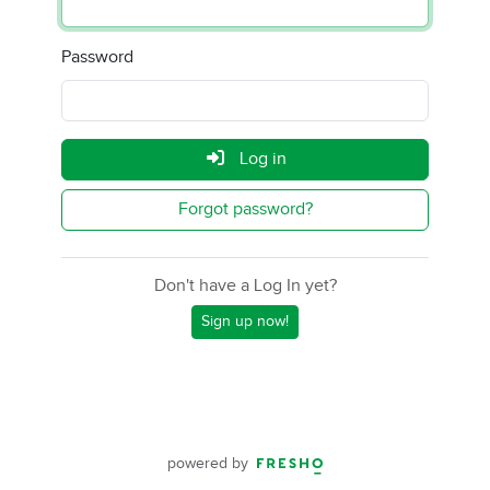
Password
Log in
Forgot password?
Don't have a Log In yet?
Sign up now!
powered by