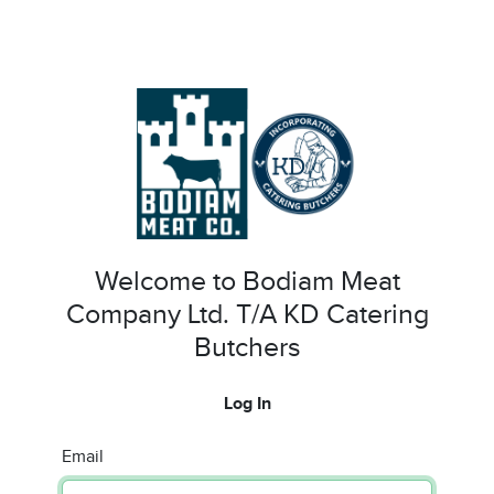
Welcome to Bodiam Meat
Company Ltd. T/A KD Catering
Butchers
Log In
Email