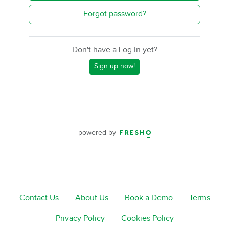
Forgot password?
Don't have a Log In yet?
Sign up now!
powered by
Contact Us
About Us
Book a Demo
Terms
Privacy Policy
Cookies Policy