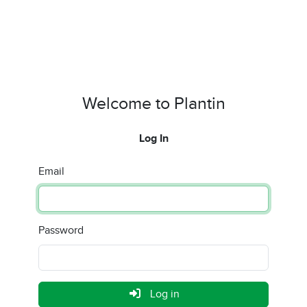
Welcome to Plantin
Log In
Email
Password
Log in