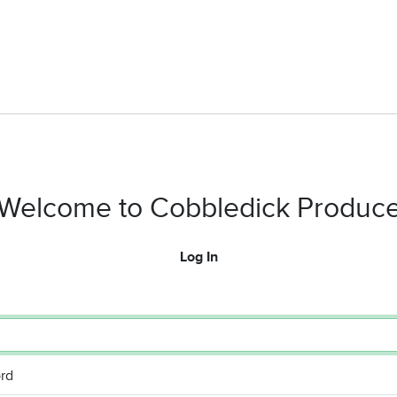
Welcome to Cobbledick Produc
Log In
rd