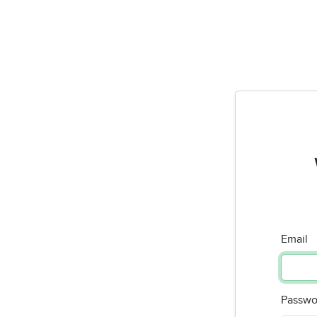
Email
Passwo