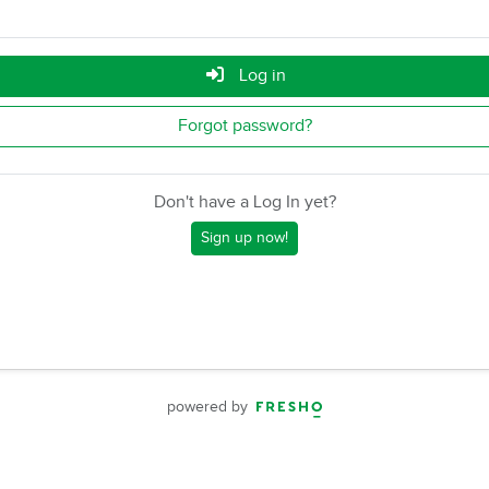
Log in
Forgot password?
Don't have a Log In yet?
Sign up now!
powered by