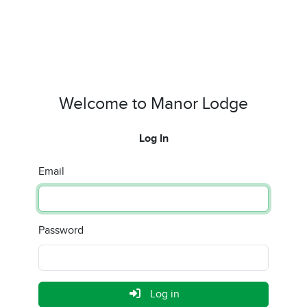
Welcome to Manor Lodge
Log In
Email
Password
Log in