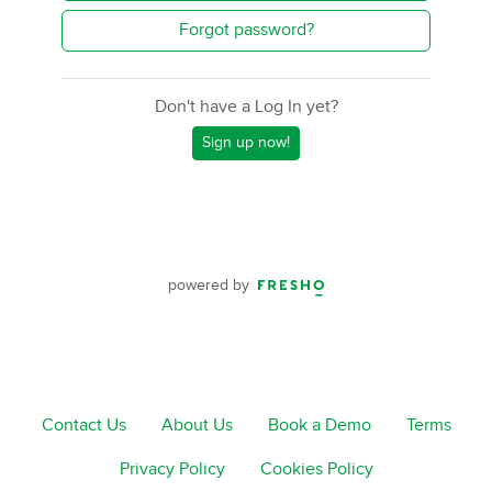
Forgot password?
Don't have a Log In yet?
Sign up now!
powered by
Contact Us
About Us
Book a Demo
Terms
Privacy Policy
Cookies Policy