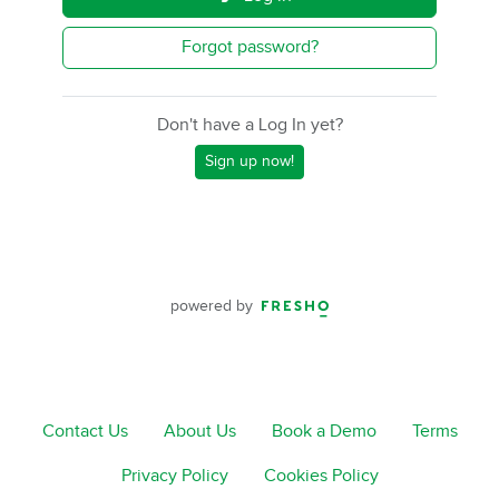
Forgot password?
Don't have a Log In yet?
Sign up now!
powered by
Contact Us
About Us
Book a Demo
Terms
Privacy Policy
Cookies Policy