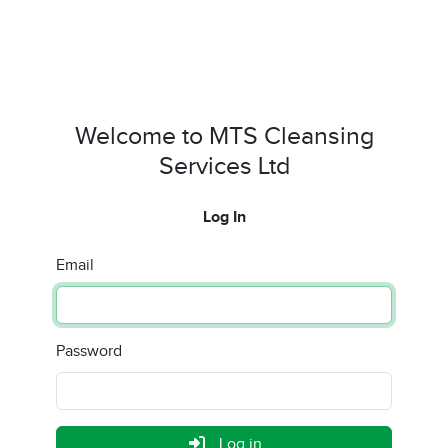
Welcome to MTS Cleansing
Services Ltd
Log In
Email
Password
Log in