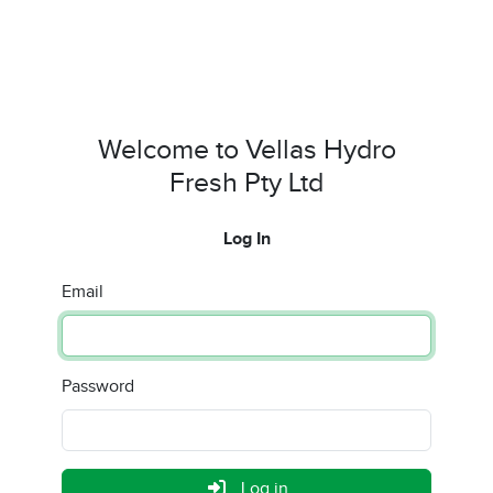
Welcome to Vellas Hydro
Fresh Pty Ltd
Log In
Email
Password
Log in