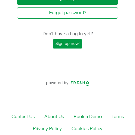
Forgot password?
Don't have a Log In yet?
Sign up now!
powered by
Contact Us
About Us
Book a Demo
Terms
Privacy Policy
Cookies Policy