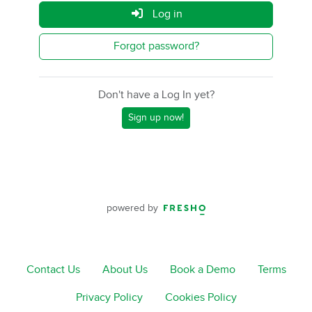
Log in
Forgot password?
Don't have a Log In yet?
Sign up now!
powered by
Contact Us
About Us
Book a Demo
Terms
Privacy Policy
Cookies Policy