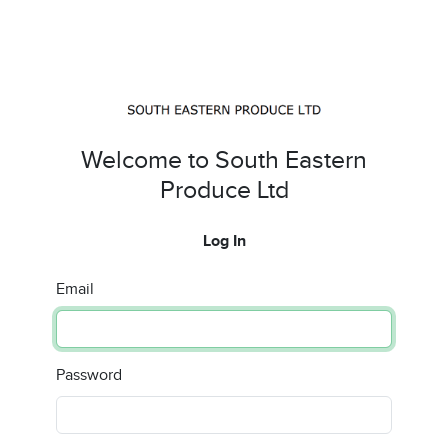
Welcome to South Eastern
Produce Ltd
Log In
Email
Password