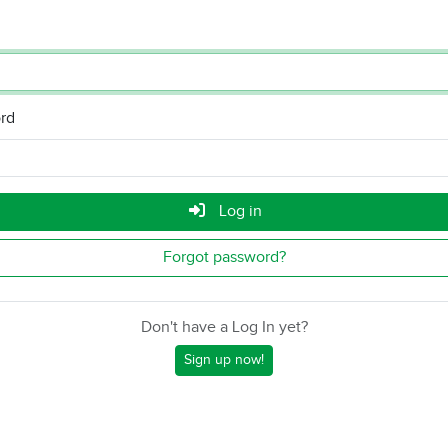
rd
Log in
Forgot password?
Don't have a Log In yet?
Sign up now!