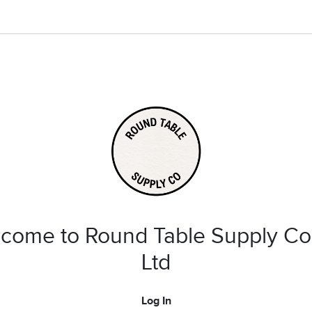
come to Round Table Supply Co
Ltd
Log In