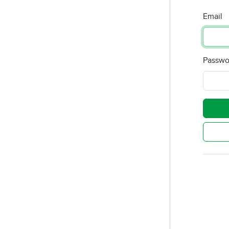
Email
Passwo