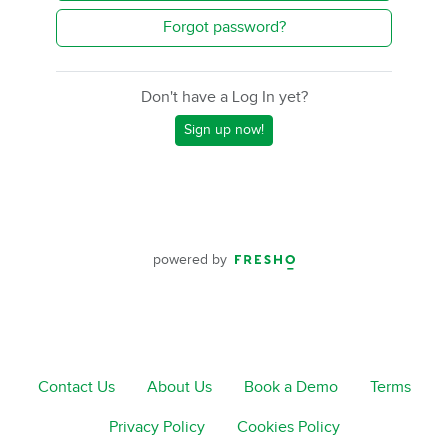
Forgot password?
Don't have a Log In yet?
Sign up now!
powered by
Contact Us
About Us
Book a Demo
Terms
Privacy Policy
Cookies Policy