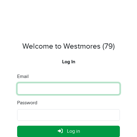
Welcome to Westmores (79)
Log In
Email
Password
Log in