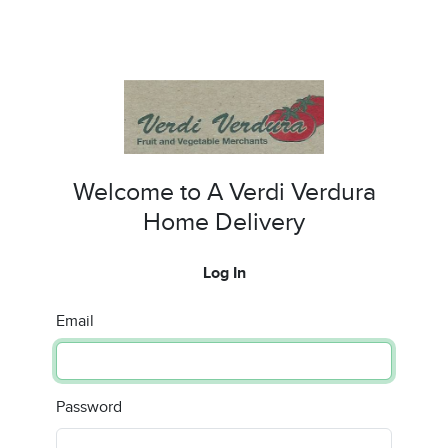
Welcome to A Verdi Verdura
Home Delivery
Log In
Email
Password