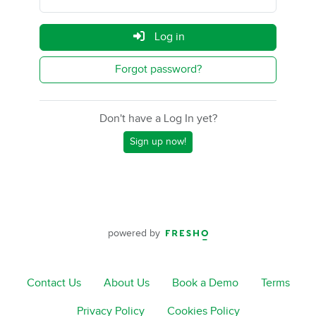
Log in
Forgot password?
Don't have a Log In yet?
Sign up now!
powered by
Contact Us
About Us
Book a Demo
Terms
Privacy Policy
Cookies Policy