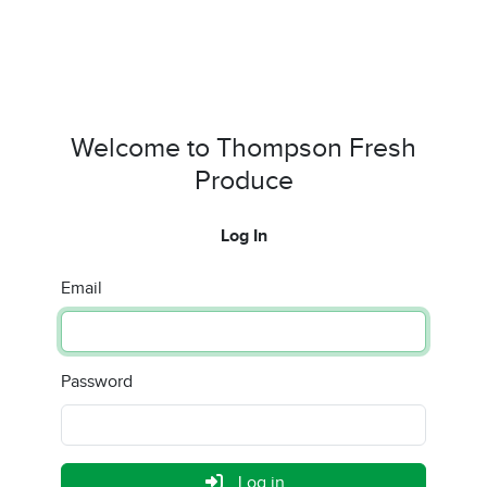
Welcome to Thompson Fresh
Produce
Log In
Email
Password
Log in