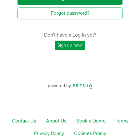
Forgot password?
Don't have a Log In yet?
Sign up now!
powered by
Contact Us
About Us
Book a Demo
Terms
Privacy Policy
Cookies Policy