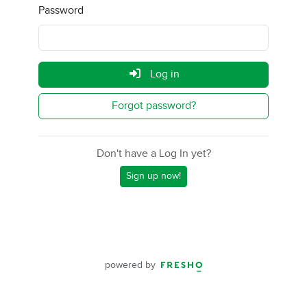
Password
Log in
Forgot password?
Don't have a Log In yet?
Sign up now!
powered by