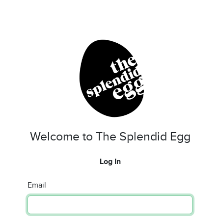
Welcome to The Splendid Egg
Log In
Email