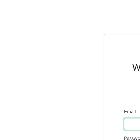
W
Email
Passwo