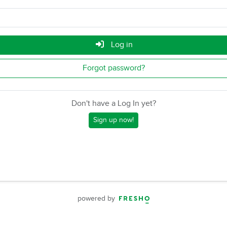
Log in
Forgot password?
Don't have a Log In yet?
Sign up now!
powered by