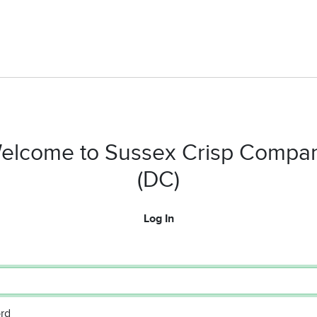
elcome to Sussex Crisp Compa
(DC)
Log In
rd