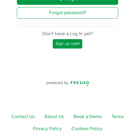
Forgot password?
Don't have a Log In yet?
Sign up now!
powered by
Contact Us
About Us
Book a Demo
Terms
Privacy Policy
Cookies Policy