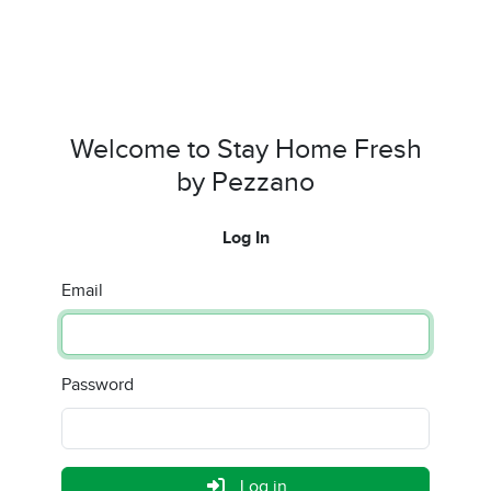
Welcome to Stay Home Fresh
by Pezzano
Log In
Email
Password
Log in