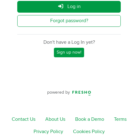
Log in
Forgot password?
Don't have a Log In yet?
Sign up now!
powered by
Contact Us
About Us
Book a Demo
Terms
Privacy Policy
Cookies Policy