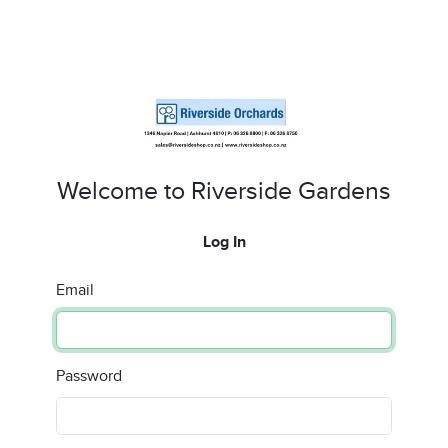
Welcome to Riverside Gardens
Log In
Email
Password