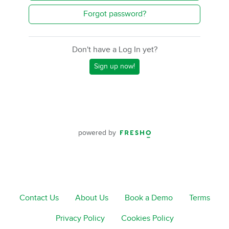
Forgot password?
Don't have a Log In yet?
Sign up now!
powered by
Contact Us
About Us
Book a Demo
Terms
Privacy Policy
Cookies Policy