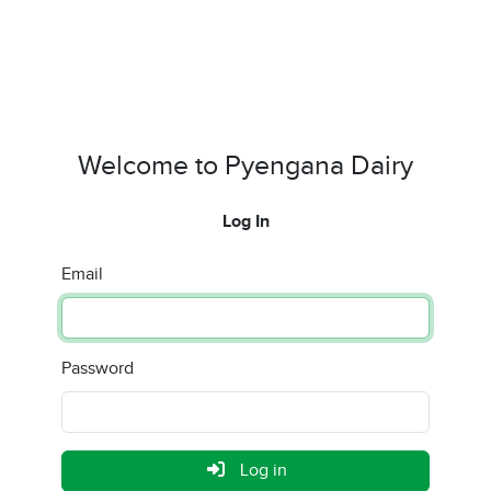
Welcome to Pyengana Dairy
Log In
Email
Password
Log in