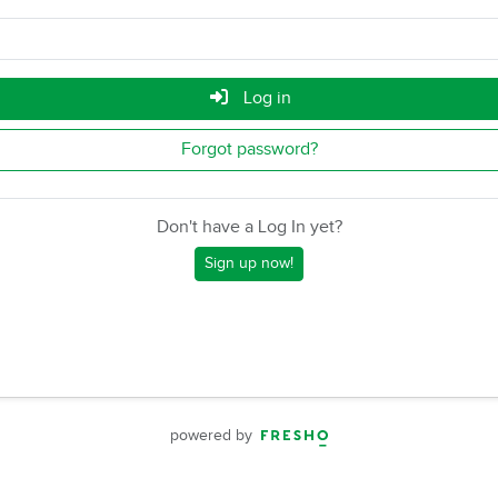
Log in
Forgot password?
Don't have a Log In yet?
Sign up now!
powered by