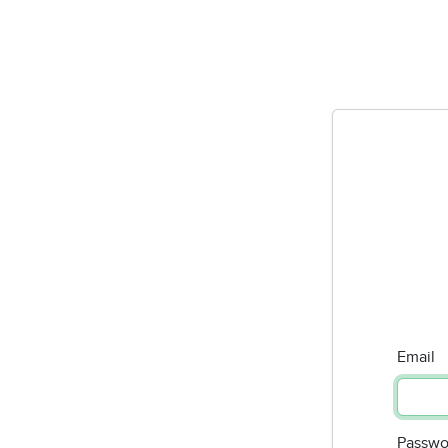
Email
Passwo