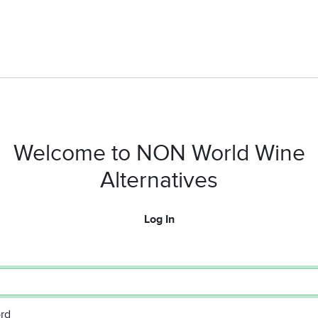
Welcome to NON World Wine
Alternatives
Log In
rd