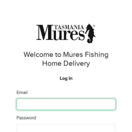
Welcome to Mures Fishing
Home Delivery
Log In
Email
Password