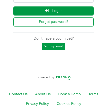
Log in
Forgot password?
Don't have a Log In yet?
Sign up now!
powered by
Contact Us
About Us
Book a Demo
Terms
Privacy Policy
Cookies Policy