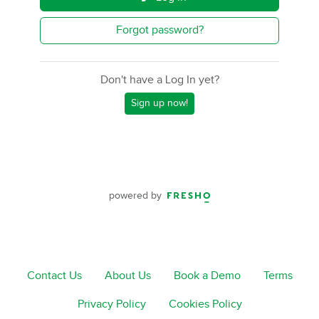
Forgot password?
Don't have a Log In yet?
Sign up now!
powered by
Contact Us
About Us
Book a Demo
Terms
Privacy Policy
Cookies Policy