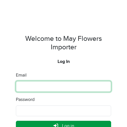
Welcome to May Flowers
Importer
Log In
Email
Password
Log in