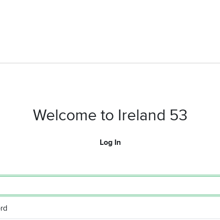
Welcome to Ireland 53
Log In
rd