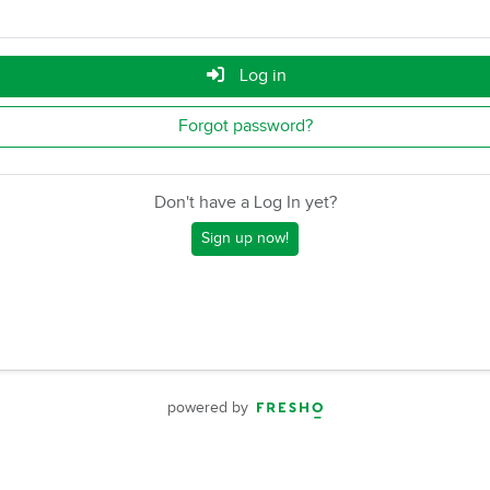
Log in
Forgot password?
Don't have a Log In yet?
Sign up now!
powered by