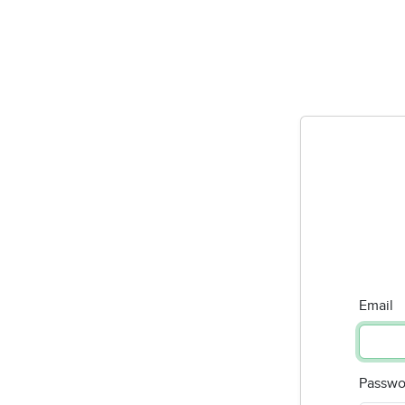
Email
Passwo