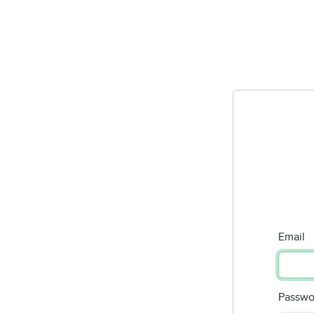
Email
Passwo