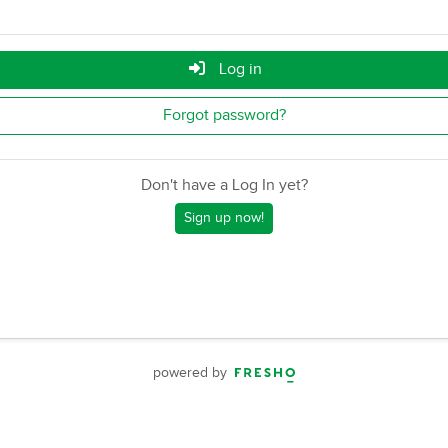
Log in
Forgot password?
Don't have a Log In yet?
Sign up now!
powered by