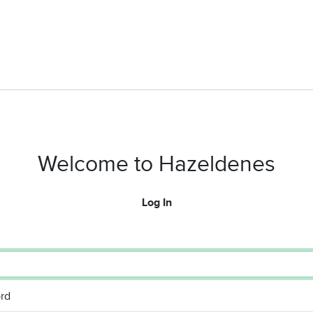
Welcome to Hazeldenes
Log In
rd