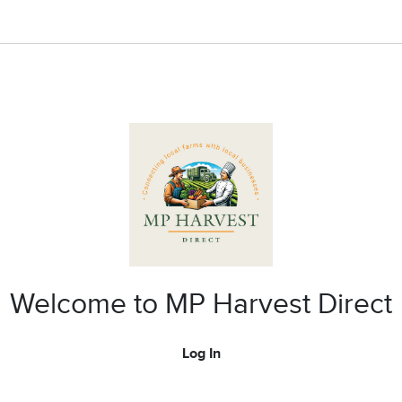
Welcome to MP Harvest Direct
Log In