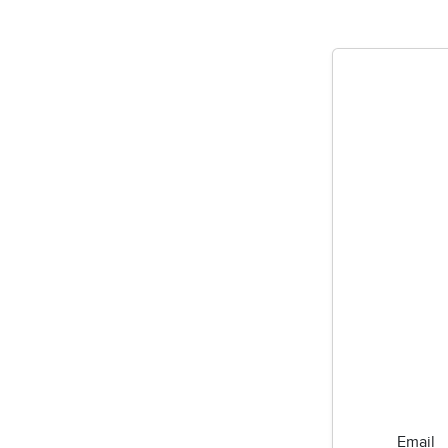
Email