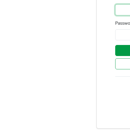
Passwo