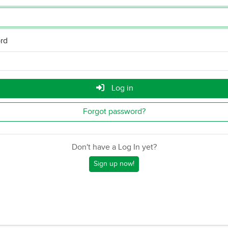
rd
Log in
Forgot password?
Don't have a Log In yet?
Sign up now!