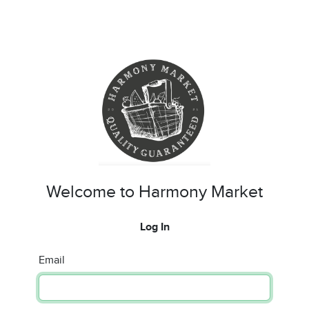
Welcome to Harmony Market
Log In
Email