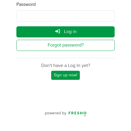
Password
Log in
Forgot password?
Don't have a Log In yet?
Sign up now!
powered by