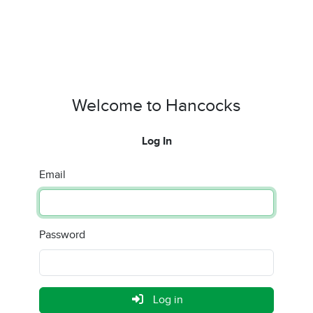
Welcome to Hancocks
Log In
Email
Password
Log in