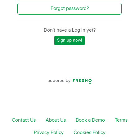
Forgot password?
Don't have a Log In yet?
Sign up now!
powered by
Contact Us
About Us
Book a Demo
Terms
Privacy Policy
Cookies Policy