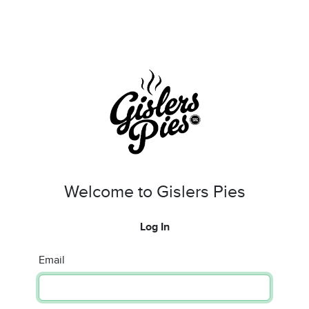
Welcome to Gislers Pies
Log In
Email