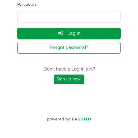
Password
Log in
Forgot password?
Don't have a Log In yet?
Sign up now!
powered by