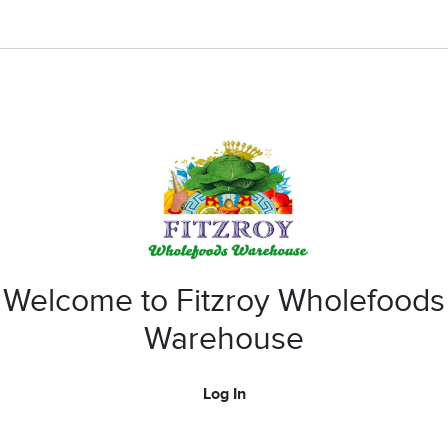
Welcome to Fitzroy Wholefoods
Warehouse
Log In