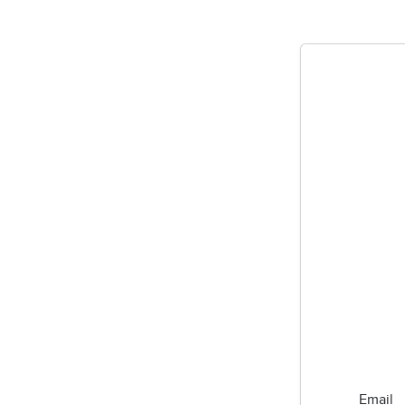
Email