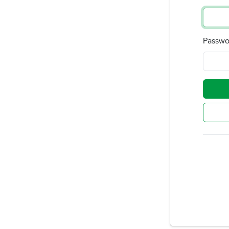
Passwo