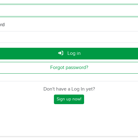
rd
Log in
Forgot password?
Don't have a Log In yet?
Sign up now!