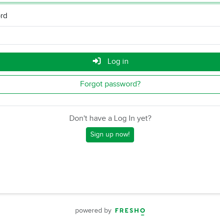
rd
Log in
Forgot password?
Don't have a Log In yet?
Sign up now!
powered by