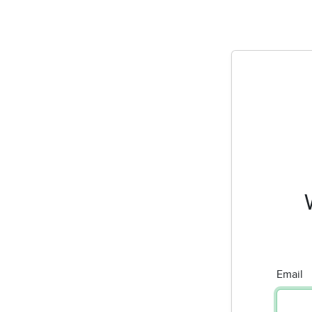
Email