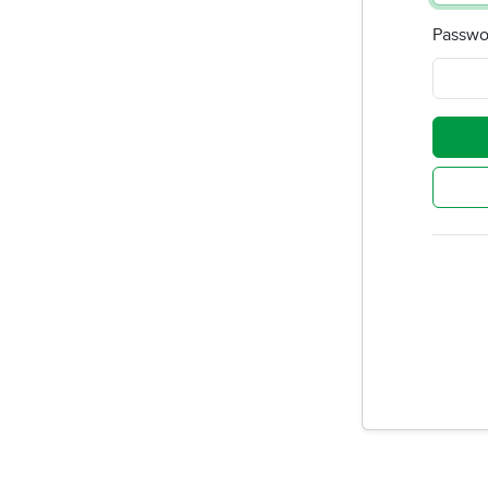
Passwo