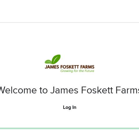
Welcome to James Foskett Farm
Log In