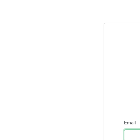
Email