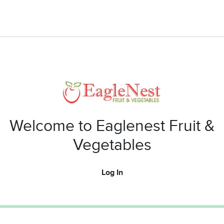
Welcome to Eaglenest Fruit &
Vegetables
Log In