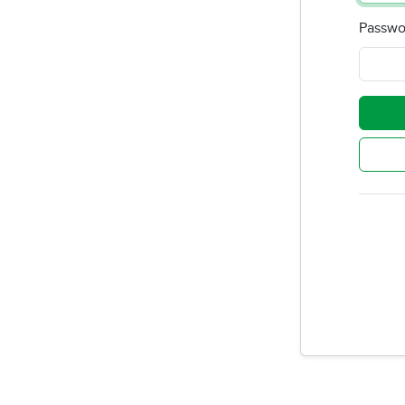
Passwo