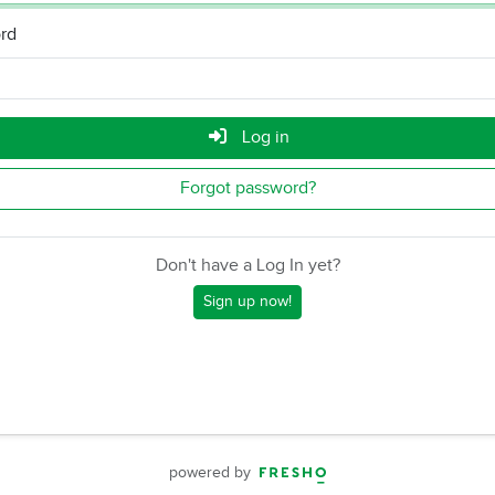
rd
Log in
Forgot password?
Don't have a Log In yet?
Sign up now!
powered by