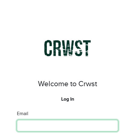
Welcome to Crwst
Log In
Email