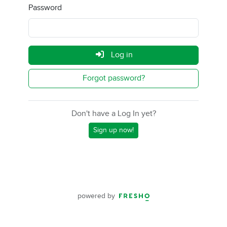
Password
Log in
Forgot password?
Don't have a Log In yet?
Sign up now!
powered by