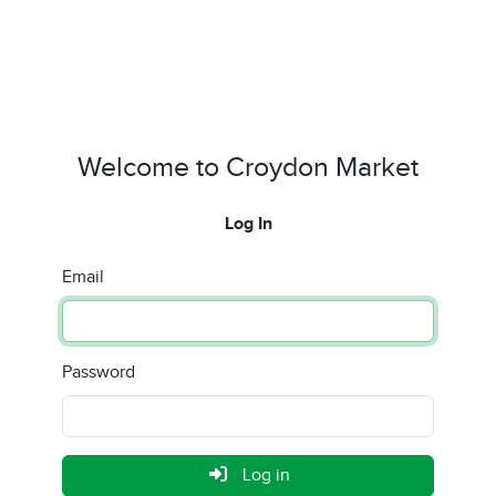
Welcome to Croydon Market
Log In
Email
Password
Log in