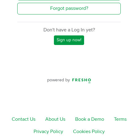
Forgot password?
Don't have a Log In yet?
Sign up now!
powered by
Contact Us
About Us
Book a Demo
Terms
Privacy Policy
Cookies Policy