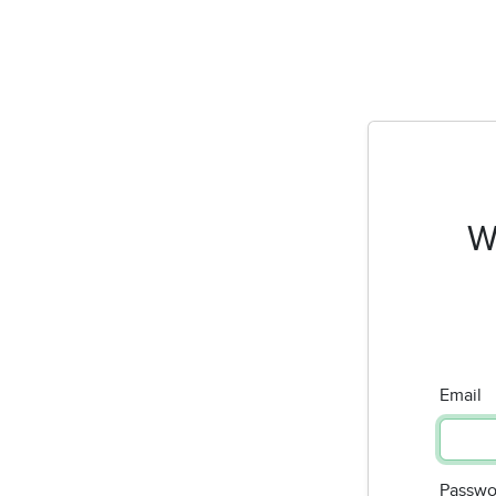
W
Email
Passwo