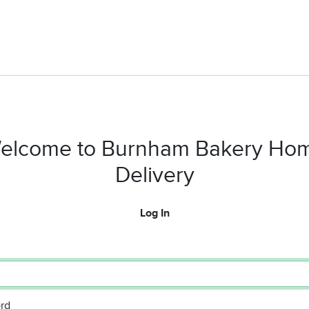
elcome to Burnham Bakery Ho
Delivery
Log In
rd