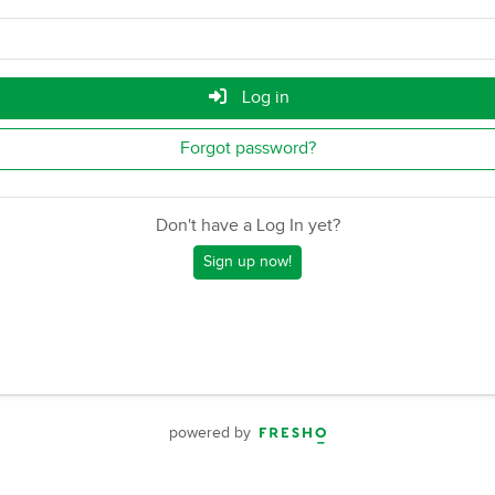
Log in
Forgot password?
Don't have a Log In yet?
Sign up now!
powered by