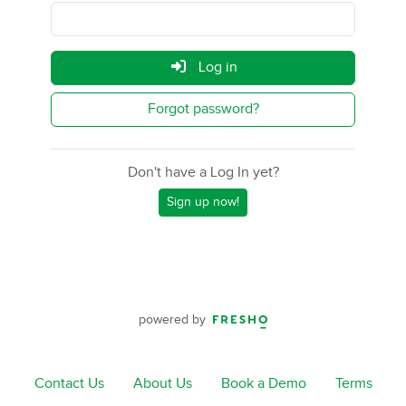
Log in
Forgot password?
Don't have a Log In yet?
Sign up now!
powered by
Contact Us
About Us
Book a Demo
Terms