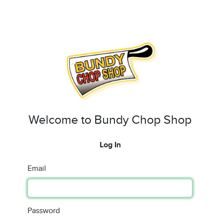
Welcome to Bundy Chop Shop
Log In
Email
Password