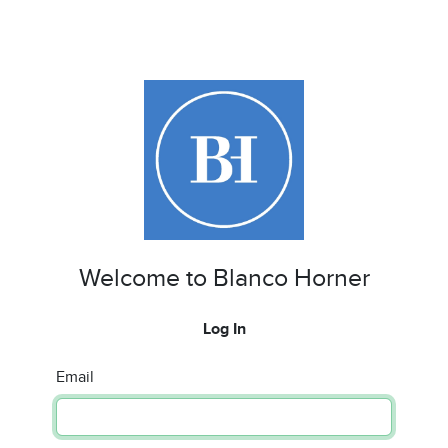
Welcome to Blanco Horner
Log In
Email