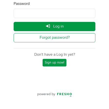
Password
Log in
Forgot password?
Don't have a Log In yet?
Sign up now!
powered by