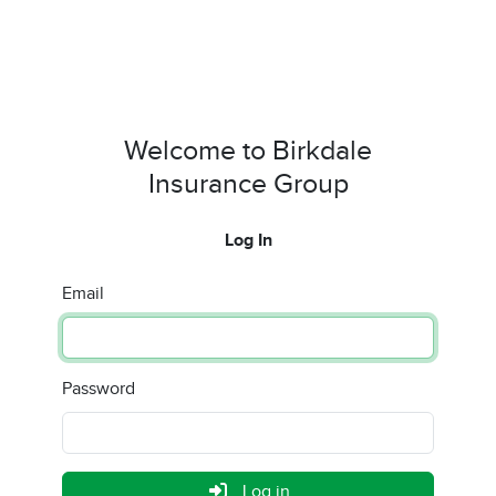
Welcome to Birkdale
Insurance Group
Log In
Email
Password
Log in