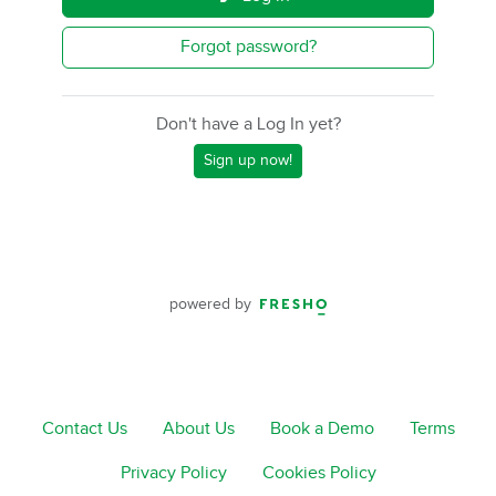
Forgot password?
Don't have a Log In yet?
Sign up now!
powered by
Contact Us
About Us
Book a Demo
Terms
Privacy Policy
Cookies Policy