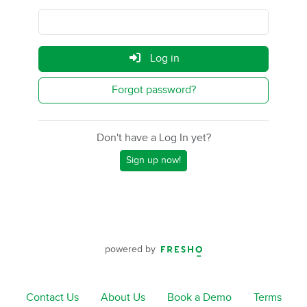
Log in
Forgot password?
Don't have a Log In yet?
Sign up now!
powered by
Contact Us
About Us
Book a Demo
Terms