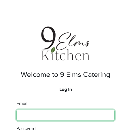
Welcome to 9 Elms Catering
Log In
Email
Password