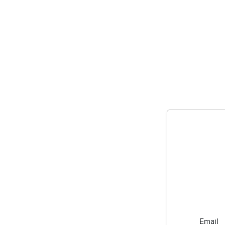
Email