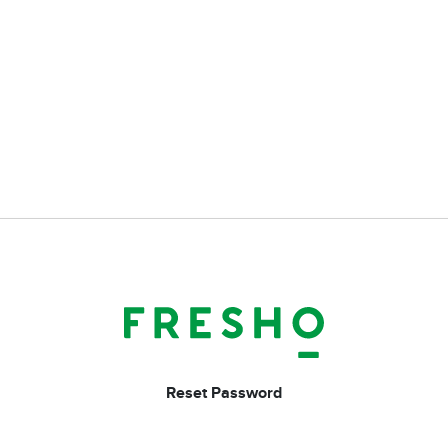
Reset Password