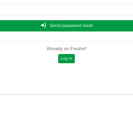
Send password reset
Already on Fresho?
Log in