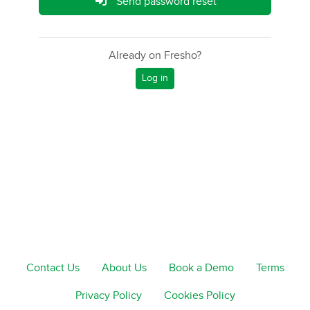
Send password reset
Already on Fresho?
Log in
Contact Us
About Us
Book a Demo
Terms
Privacy Policy
Cookies Policy