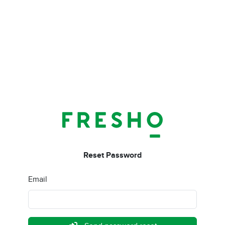
Reset Password
Email