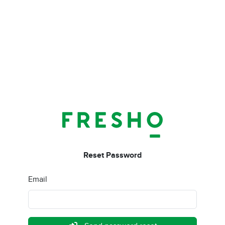
Reset Password
Email