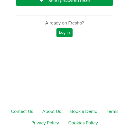
Send password reset
Already on Fresho?
Log in
Contact Us
About Us
Book a Demo
Terms
Privacy Policy
Cookies Policy