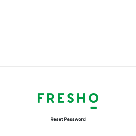
Reset Password