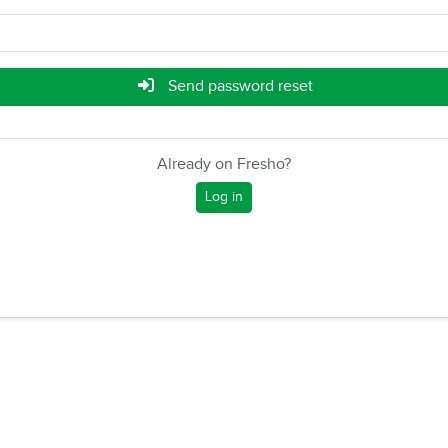
Send password reset
Already on Fresho?
Log in