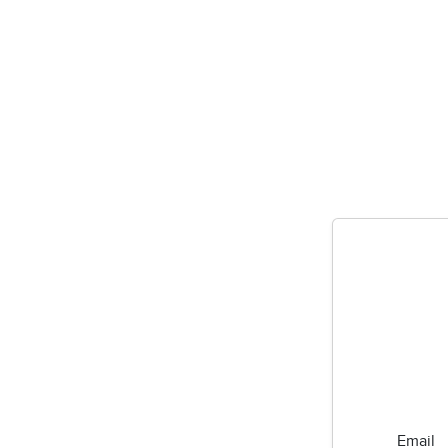
Email