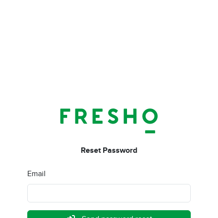
Reset Password
Email