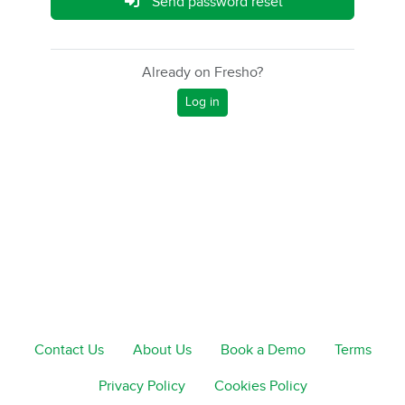
Send password reset
Already on Fresho?
Log in
Contact Us
About Us
Book a Demo
Terms
Privacy Policy
Cookies Policy