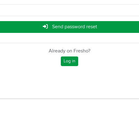
Send password reset
Already on Fresho?
Log in