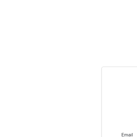
Email