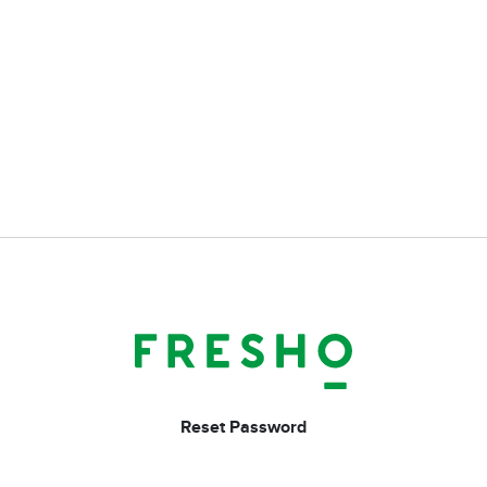
Reset Password