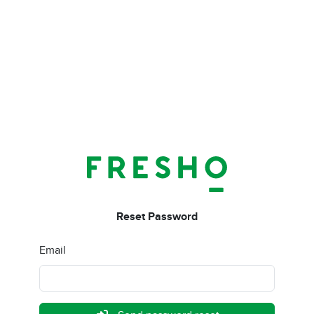
Reset Password
Email