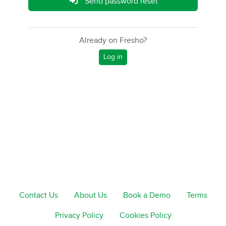
Send password reset
Already on Fresho?
Log in
Contact Us
About Us
Book a Demo
Terms
Privacy Policy
Cookies Policy