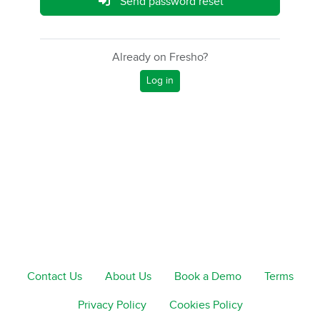
Send password reset
Already on Fresho?
Log in
Contact Us
About Us
Book a Demo
Terms
Privacy Policy
Cookies Policy