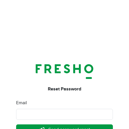
Reset Password
Email